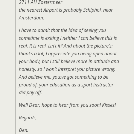
2711 AH Zoetermeer
the nearest Airport is probably Schiphol, near
Amsterdam.
I have to admit that the idea of seeing you
sometime is exiting I neither I can believe this is
real. It is real, isn’t it? And about the picture’s:
thanks a lot, I appreciate you being open about
your body, but I still believe more in attitude and
honesty, so I won’t interpret you picture wrong.
And believe me, you;ve got something to be
proud of, your education as a sport instructor
did pay off.
Well Dear, hope to hear from you soon! Kisses!
Regards,
Den.