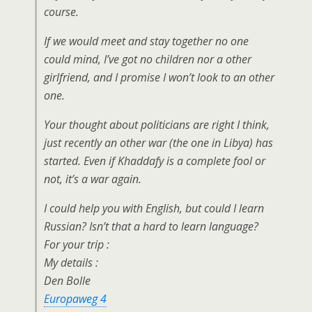
course.
If we would meet and stay together no one
could mind, I’ve got no children nor a other
girlfriend, and I promise I won’t look to an other
one.
Your thought about politicians are right I think,
just recently an other war (the one in Libya) has
started. Even if Khaddafy is a complete fool or
not, it’s a war again.
I could help you with English, but could I learn
Russian? Isn’t that a hard to learn language?
For your trip :
My details :
Den Bolle
Europaweg 4