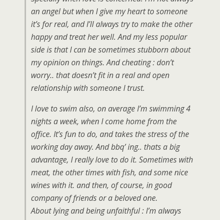
an angel but when I give my heart to someone
it’s for real, and I’ll always try to make the other
happy and treat her well. And my less popular
side is that I can be sometimes stubborn about
my opinion on things. And cheating : don’t
worry.. that doesn’t fit in a real and open
relationship with someone I trust.
I love to swim also, on average I’m swimming 4
nights a week, when I come home from the
office. It’s fun to do, and takes the stress of the
working day away. And bbq’ ing.. thats a big
advantage, I really love to do it. Sometimes with
meat, the other times with fish, and some nice
wines with it. and then, of course, in good
company of friends or a beloved one.
About lying and being unfaithful : I’m always