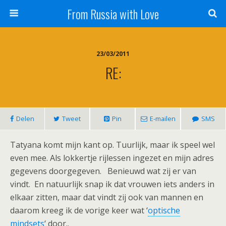
From Russia with Love
23/03/2011
RE:
Delen
Tweet
Pin
E-mailen
SMS
Tatyana komt mijn kant op. Tuurlijk, maar ik speel wel
even mee. Als lokkertje rijlessen ingezet en mijn adres
gegevens doorgegeven. Benieuwd wat zij er van
vindt. En natuurlijk snap ik dat vrouwen iets anders in
elkaar zitten, maar dat vindt zij ook van mannen en
daarom kreeg ik de vorige keer wat ‘
optische
mindsets
‘ door..