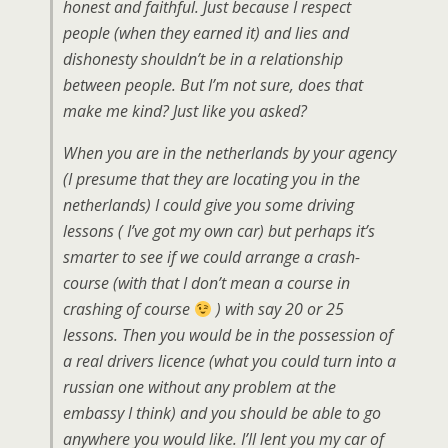
honest and faithful. Just because I respect
people (when they earned it) and lies and
dishonesty shouldn’t be in a relationship
between people. But I’m not sure, does that
make me kind? Just like you asked?
When you are in the netherlands by your agency
(I presume that they are locating you in the
netherlands) I could give you some driving
lessons ( I’ve got my own car) but perhaps it’s
smarter to see if we could arrange a crash-
course (with that I don’t mean a course in
crashing of course
) with say 20 or 25
lessons. Then you would be in the possession of
a real drivers licence (what you could turn into a
russian one without any problem at the
embassy I think) and you should be able to go
anywhere you would like. I’ll lent you my car of