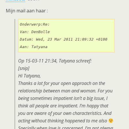
Mijn mail aan haar :
Onderwerp:Re:

Van: DenBolle

Datum: Wed, 23 Mar 2011 21:09:32 +0100

Aan: Tatyana
Op 15-03-11 21:34, Tatyana schreef:
[snip]
Hi Tatyana,
Thanks a lot for your open approach on the
relationship between man and woman. For you
being sometimes impatient isn’t a big issue, I
think all people are impatient. I’m happy that
you are aware of your own characteristics. And
acting without thinking happened to me also
Specially when love is concerned. I’m not always