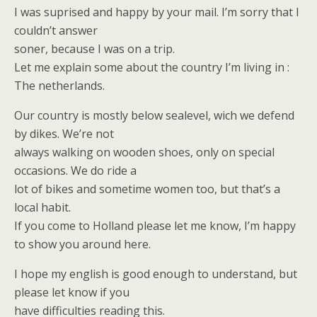
I was suprised and happy by your mail. I’m sorry that I
couldn’t answer
soner, because I was on a trip.
Let me explain some about the country I’m living in :
The netherlands.
Our country is mostly below sealevel, wich we defend
by dikes. We’re not
always walking on wooden shoes, only on special
occasions. We do ride a
lot of bikes and sometime women too, but that’s a
local habit.
If you come to Holland please let me know, I’m happy
to show you around here.
I hope my english is good enough to understand, but
please let know if you
have difficulties reading this.