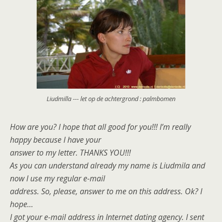
Liudmilla --- let op de achtergrond : palmbomen
How are you? I hope that all good for you!!! I’m really
happy because I have your
answer to my letter. THANKS YOU!!!
As you can understand already my name is Liudmila and
now I use my regular e-mail
address. So, please, answer to me on this address. Ok? I
hope…
I got your e-mail address in Internet dating agency. I sent