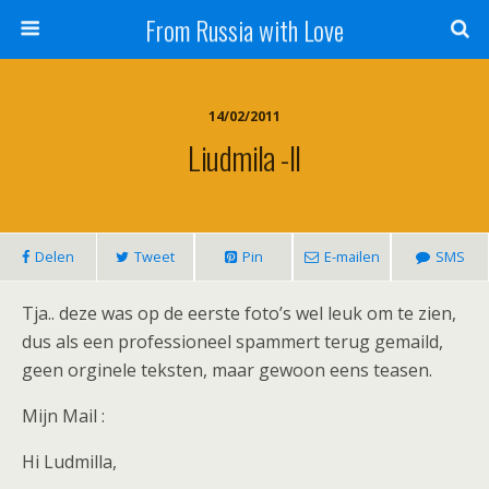
From Russia with Love
14/02/2011
Liudmila -II
Delen
Tweet
Pin
E-mailen
SMS
Tja.. deze was op de eerste foto’s wel leuk om te zien,
dus als een professioneel spammert terug gemaild,
geen orginele teksten, maar gewoon eens teasen.
Mijn Mail :
Hi Ludmilla,