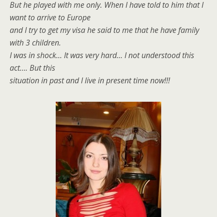
But he played with me only. When I have told to him that I
want to arrive to Europe
and I try to get my visa he said to me that he have family
with 3 children.
I was in shock… It was very hard… I not understood this
act…. But this
situation in past and I live in present time now!!!