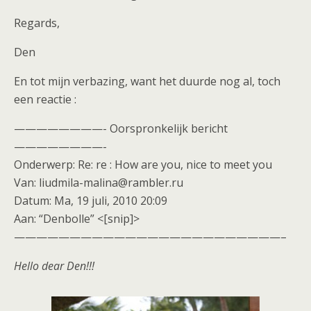
Regards,
Den
En tot mijn verbazing, want het duurde nog al, toch
een reactie :
————————- Oorspronkelijk bericht
————————-
Onderwerp: Re: re : How are you, nice to meet you
Van: liudmila-malina@rambler.ru
Datum: Ma, 19 juli, 2010 20:09
Aan: “Denbolle” <[snip]>
————————————————————————–
Hello dear Den!!!