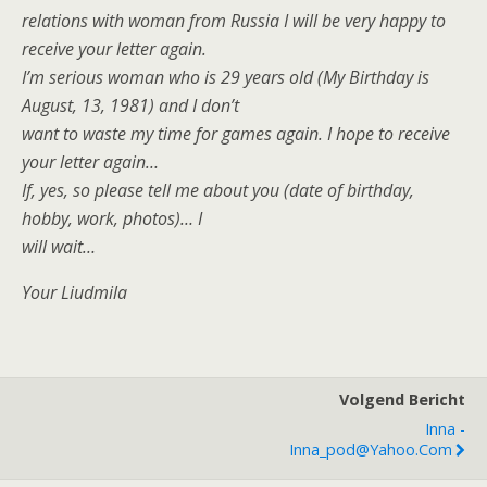
relations with woman from Russia I will be very happy to
receive your letter again.
I’m serious woman who is 29 years old (My Birthday is
August, 13, 1981) and I don’t
want to waste my time for games again. I hope to receive
your letter again…
If, yes, so please tell me about you (date of birthday,
hobby, work, photos)… I
will wait…
Your Liudmila
Volgend Bericht
Inna -
Inna_pod@yahoo.com