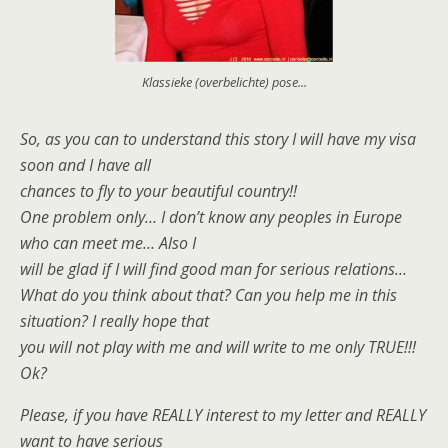
Klassieke (overbelichte) pose...
So, as you can to understand this story I will have my visa
soon and I have all
chances to fly to your beautiful country!!
One problem only… I don’t know any peoples in Europe
who can meet me… Also I
will be glad if I will find good man for serious relations…
What do you think about that? Can you help me in this
situation? I really hope that
you will not play with me and will write to me only TRUE!!!
Ok?
Please, if you have REALLY interest to my letter and REALLY
want to have serious