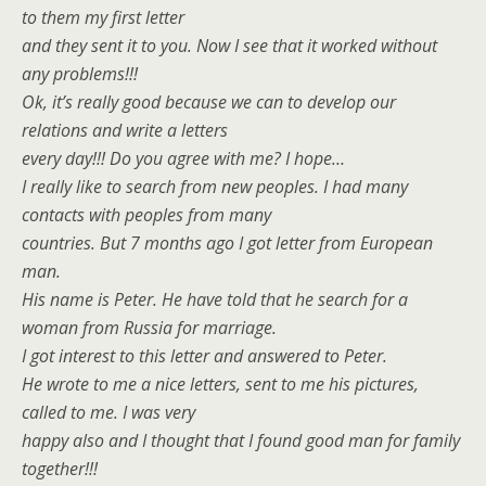
to them my first letter
and they sent it to you. Now I see that it worked without
any problems!!!
Ok, it’s really good because we can to develop our
relations and write a letters
every day!!! Do you agree with me? I hope…
I really like to search from new peoples. I had many
contacts with peoples from many
countries. But 7 months ago I got letter from European
man.
His name is Peter. He have told that he search for a
woman from Russia for marriage.
I got interest to this letter and answered to Peter.
He wrote to me a nice letters, sent to me his pictures,
called to me. I was very
happy also and I thought that I found good man for family
together!!!