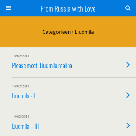
From Russia with Love
Categorieën ›
Liudmila
14/02/2011
Please meet : Liudmila malina
14/02/2011
Liudmila -II
14/02/2011
Liudmila – III