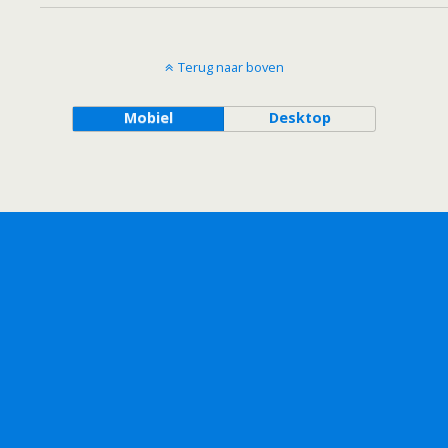
Terug naar boven
Mobiel
Desktop